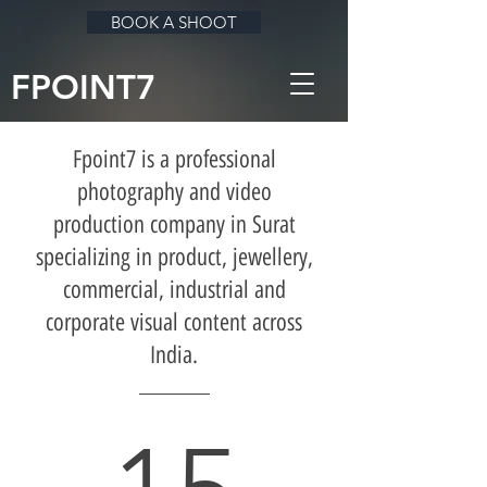
BOOK A SHOOT
FPOINT7
Fpoint7 is a professional
photography and video
production company in Surat
specializing in product, jewellery,
commercial, industrial and
corporate visual content across
India.