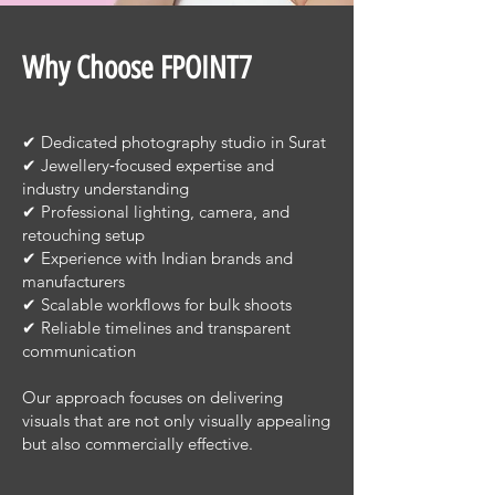
Why Choose FPOINT7
✔ Dedicated photography studio in Surat
✔ Jewellery‑focused expertise and
industry understanding
✔ Professional lighting, camera, and
retouching setup
✔ Experience with Indian brands and
manufacturers
✔ Scalable workflows for bulk shoots
✔ Reliable timelines and transparent
communication
Our approach focuses on delivering
visuals that are not only visually appealing
but also commercially effective.