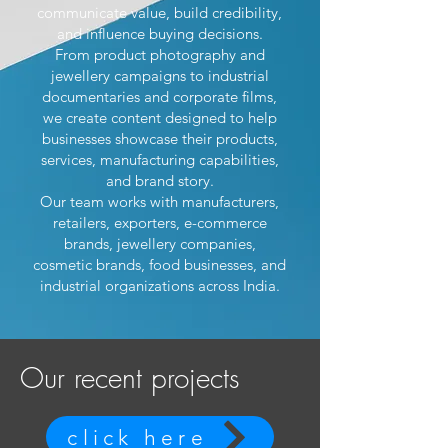
communicate value, build credibility,
and influence buying decisions.
From product photography and
jewellery campaigns to industrial
documentaries and corporate films,
we create content designed to help
businesses showcase their products,
services, manufacturing capabilities,
and brand story.
Our team works with manufacturers,
retailers, exporters, e-commerce
brands, jewellery companies,
cosmetic brands, food businesses, and
industrial organizations across India.
Our recent projects
click here