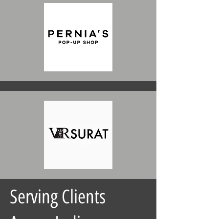
Serving Clients