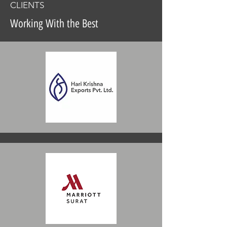
CLIENTS
Working With the Best