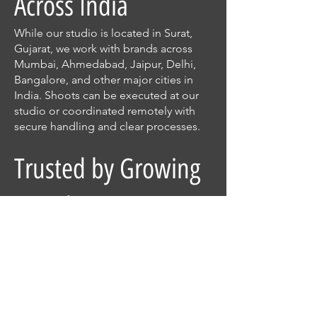
Across India
While our studio is located in Surat,
Gujarat, we work with brands across
Mumbai, Ahmedabad, Jaipur, Delhi,
Bangalore, and other major cities in
India. Shoots can be executed at our
studio or coordinated remotely with
secure handling and clear processes.
Trusted by Growing
Brands
From jewellery manufacturers to D2C
startups and established businesses,
clients trust Fpoint7 for consistent
quality, professionalism, and attention
to detail