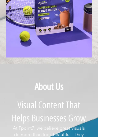
About Us
Visual Content That
Helps Businesses Grow
At Fpoint7, we believe great visuals
do more than look beautiful—they