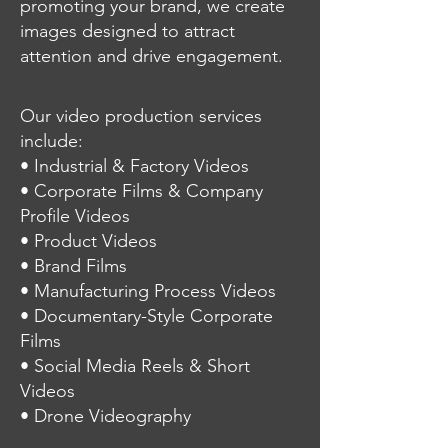
promoting your brand, we create
images designed to attract
attention and drive engagement.
Our video production services
include:
• Industrial & Factory Videos
• Corporate Films & Company
Profile Videos
• Product Videos
• Brand Films
• Manufacturing Process Videos
• Documentary-Style Corporate
Films
• Social Media Reels & Short
Videos
• Drone Videography