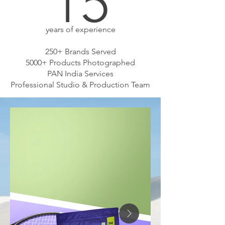
15
years of experience
250+ Brands Served
5000+ Products Photographed
PAN India Services
Professional Studio & Production Team