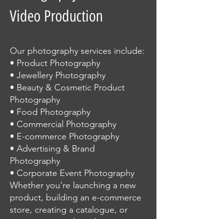
Video Production
Our photography services include:
• Product Photography
• Jewellery Photography
• Beauty & Cosmetic Product
Photography
• Food Photography
• Commercial Photography
• E-commerce Photography
• Advertising & Brand
Photography
• Corporate Event Photography
Whether you're launching a new
product, building an e-commerce
store, creating a catalogue, or