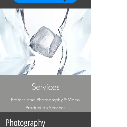
Services
Professional Photography & Video
Production Services
Photography