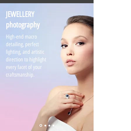
JEWELLERY
photography
High-end macro
detailing, perfect
lighting, and artistic
direction to highlight
every facet of your
craftsmanship.