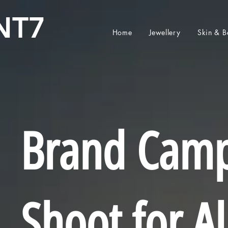
NT7
Home
Jewellery
Skin & B
Brand Cam
Shoot for A