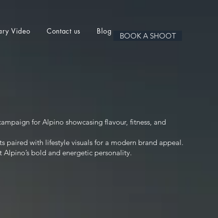
ary Video
Contact us
Blog
BOOK A SHOOT
ampaign for Alpino showcasing flavour, fitness, and
s paired with lifestyle visuals for a modern brand appeal.
t Alpino’s bold and energetic personality.