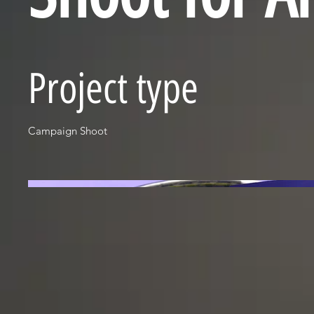
Project type
Campaign Shoot