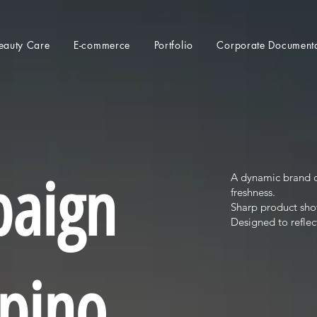
eauty Care
E-commerce
Portfolio
Corporate Document
paign
A dynamic brand c
freshness.
Sharp product shot
Designed to reflec
lpino