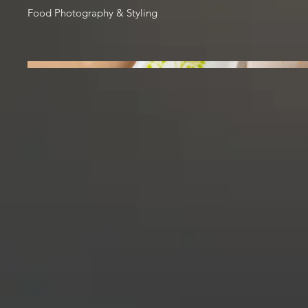
Food Photography & Styling