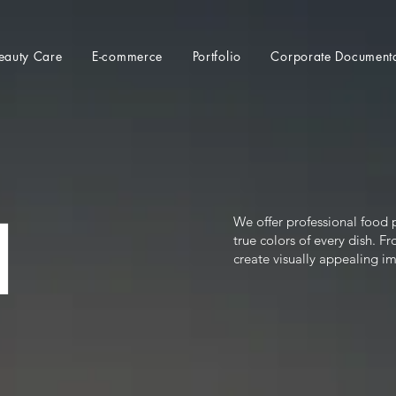
eauty Care
E-commerce
Portfolio
Corporate Document
l
We offer professional food p
true colors of every dish. 
create visually appealing i