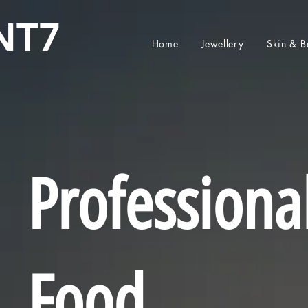
NT7
Home
Jewellery
Skin & B
Professiona
Food