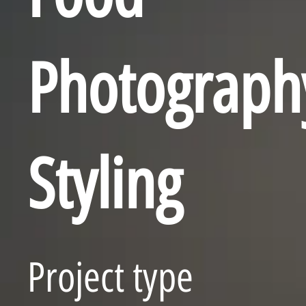
Photograph
Styling
Project type