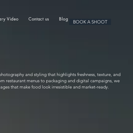
ary Video
Contact us
Blog
BOOK A SHOOT
hotography and styling that highlights freshness, texture, and
From restaurant menus to packaging and digital campaigns, we
mages that make food look irresistible and market-ready.