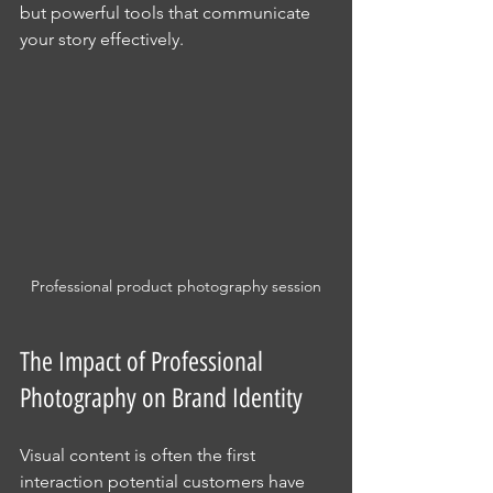
but powerful tools that communicate 
your story effectively.
Professional product photography session
The Impact of Professional 
Photography on Brand Identity
Visual content is often the first 
interaction potential customers have 