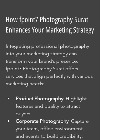
How fpoint7 Photography Surat 
Enhances Your Marketing Strategy
Integrating professional photography 
into your marketing strategy can 
transform your brand’s presence. 
fpoint7 Photography Surat offers 
services that align perfectly with various 
marketing needs:
Product Photography
: Highlight 
features and quality to attract 
buyers.
Corporate Photography
: Capture 
your team, office environment, 
and events to build credibility.