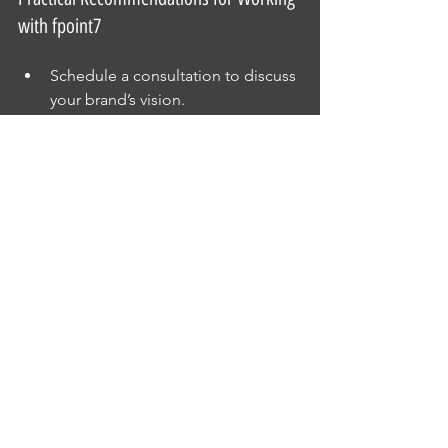
with fpoint7
Schedule a consultation to discuss 
your brand’s vision.
Share examples of styles you like 
to guide the shoot.
Plan shoots around your marketing 
calendar for timely content.
Request a mix of images for 
different uses (web, print, social 
media).
Review proofs carefully and 
provide feedback for final edits.
These steps ensure you get the most 
value from your investment in 
professional photography.