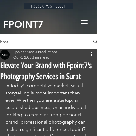
BOOK A SHOOT
FPOINT7
Post
Fpoint7 Media Productions
Oct 6, 2025
3 min read
Elevate Your Brand with Fpoint7's
Photography Services in Surat
In today’s competitive market, visual 
storytelling is more important than 
ever. Whether you are a startup, an 
established business, or an individual 
looking to create a strong personal 
brand, professional photography can 
make a significant difference. fpoint7 