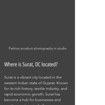
Fashion product photography in studio
Where is Surat, DC located?
Surat is a vibrant city located in the 
western Indian state of Gujarat. Known 
for its rich history, textile industry, and 
rapid economic growth, Surat has 
become a hub for businesses and 