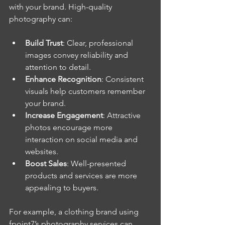
with your brand. High-quality 
photography can:
Build Trust
: Clear, professional 
images convey reliability and 
attention to detail.
Enhance Recognition
: Consistent 
visuals help customers remember 
your brand.
Increase Engagement
: Attractive 
photos encourage more 
interaction on social media and 
websites.
Boost Sales
: Well-presented 
products and services are more 
appealing to buyers.
For example, a clothing brand using 
fpoint7’s photography services can 