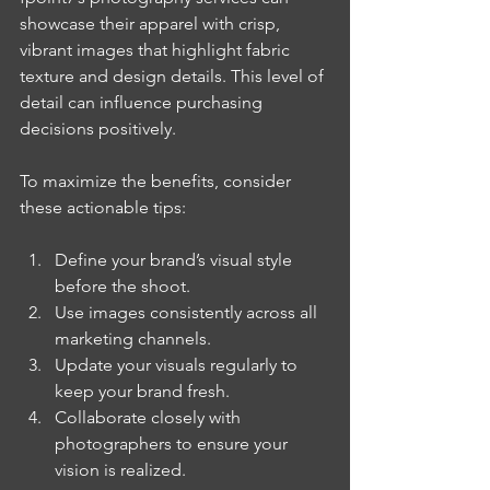
showcase their apparel with crisp, 
vibrant images that highlight fabric 
texture and design details. This level of 
detail can influence purchasing 
decisions positively.
To maximize the benefits, consider 
these actionable tips:
Define your brand’s visual style 
before the shoot.
Use images consistently across all 
marketing channels.
Update your visuals regularly to 
keep your brand fresh.
Collaborate closely with 
photographers to ensure your 
vision is realized.