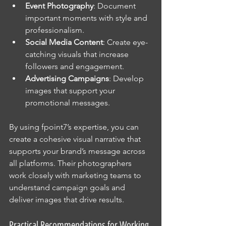
Event Photography
: Document 
important moments with style and 
professionalism.
Social Media Content
: Create eye-
catching visuals that increase 
followers and engagement.
Advertising Campaigns
: Develop 
images that support your 
promotional messages.
By using fpoint7’s expertise, you can 
create a cohesive visual narrative that 
supports your brand’s message across 
all platforms. Their photographers 
work closely with marketing teams to 
understand campaign goals and 
deliver images that drive results.
Practical Recommendations for Working 