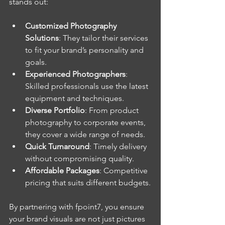
stands out:
Customized Photography 
Solutions
: They tailor their services 
to fit your brand’s personality and 
goals.
Experienced Photographers
: 
Skilled professionals use the latest 
equipment and techniques.
Diverse Portfolio
: From product 
photography to corporate events, 
they cover a wide range of needs.
Quick Turnaround
: Timely delivery 
without compromising quality.
Affordable Packages
: Competitive 
pricing that suits different budgets.
By partnering with fpoint7, you ensure 
your brand visuals are not just pictures 