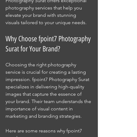
Photography Surat offers exceptional 
photography services that help you 
elevate your brand with stunning 
visuals tailored to your unique needs.
Why Choose fpoint7 Photography 
Surat for Your Brand?
Choosing the right photography 
service is crucial for creating a lasting 
impression. fpoint7 Photography Surat 
specializes in delivering high-quality 
images that capture the essence of 
your brand. Their team understands the 
importance of visual content in 
marketing and branding strategies.
Here are some reasons why fpoint7 