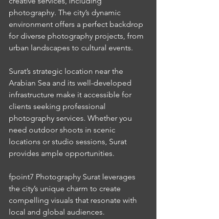
creative services, including 
photography. The city’s dynamic 
environment offers a perfect backdrop 
for diverse photography projects, from 
urban landscapes to cultural events.
Surat’s strategic location near the 
Arabian Sea and its well-developed 
infrastructure make it accessible for 
clients seeking professional 
photography services. Whether you 
need outdoor shoots in scenic 
locations or studio sessions, Surat 
provides ample opportunities.
fpoint7 Photography Surat leverages 
the city’s unique charm to create 
compelling visuals that resonate with 
local and global audiences.