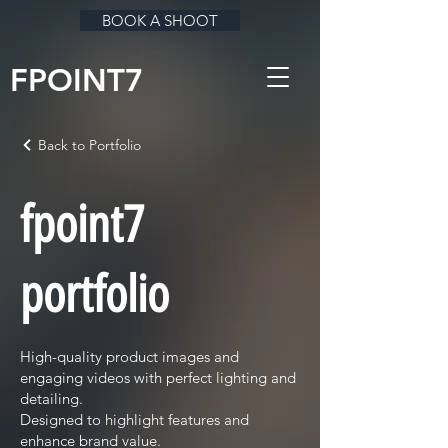
BOOK A SHOOT
FPOINT7
Back to Portfolio
fpoint7
portfolio
High-quality product images and
engaging videos with perfect lighting and
detailing.
Designed to highlight features and
enhance brand value.