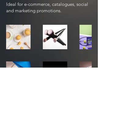
Ideal for e-commerce, catalogues, social
and marketing promotions.